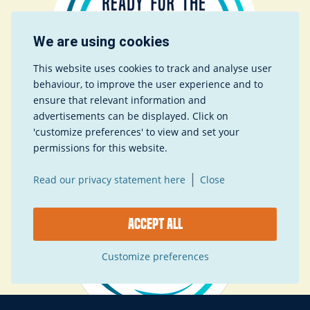
We are using cookies
This website uses cookies to track and analyse user
behaviour, to improve the user experience and to
ensure that relevant information and
advertisements can be displayed. Click on
'customize preferences' to view and set your
permissions for this website.
|
Read our privacy statement here
Close
Accept all
Customize preferences