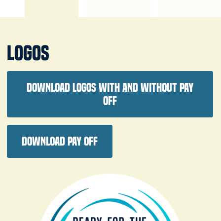
Logos
Download logos with and without pay
off
Download pay off