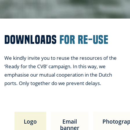
DOWNLOADS
FOR RE-USE
We kindly invite you to reuse the resources of the
‘Ready for the CVB’ campaign. In this way, we
emphasise our mutual cooperation in the Dutch
ports. Only together do we prevent delays.
Logo
Email
Photogra
banner